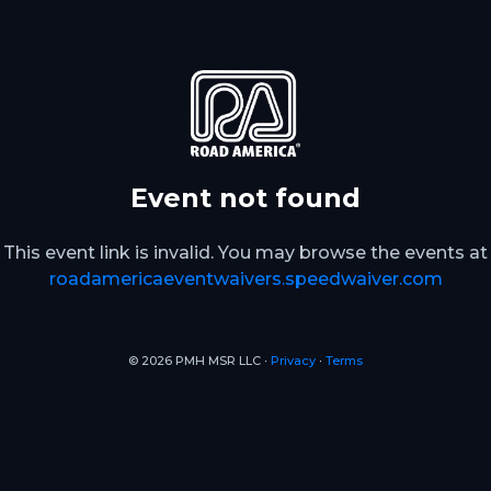
Event not found
This event link is invalid. You may browse the events at
roadamericaeventwaivers.speedwaiver.com
© 2026 PMH MSR LLC ∙
Privacy
∙
Terms